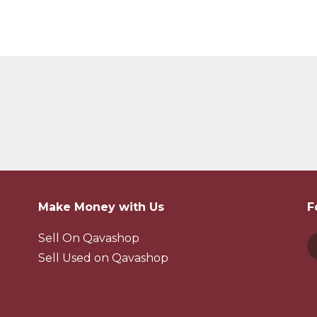
Make Money with Us
F
Sell On Qavashop
Sell Used on Qavashop