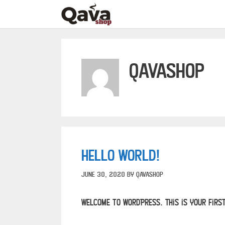
qavashop
Hello world!
June 30, 2020
by
qavashop
Welcome to WordPress. This is your first