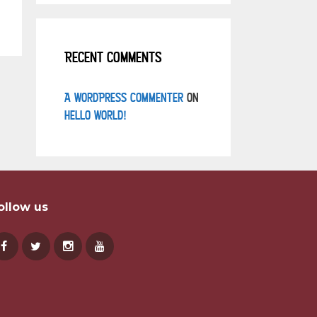
Recent Comments
A WordPress Commenter
on
Hello world!
ollow us