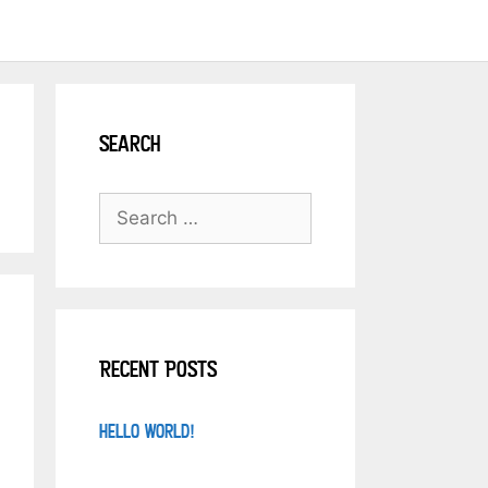
Search
Recent Posts
Hello world!