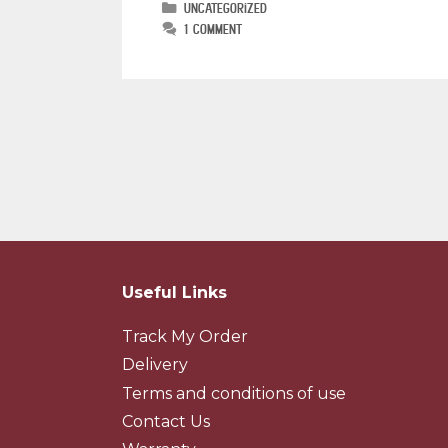
Uncategorized
1 Comment
Useful Links
Track My Order
Delivery
Terms and conditions of use
Contact Us