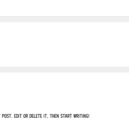
 post. Edit or delete it, then start writing!